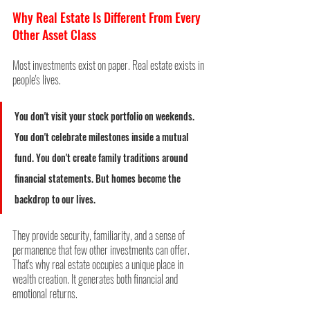
Why Real Estate Is Different From Every 
Other Asset Class
Most investments exist on paper. Real estate exists in 
people's lives. 
You don't visit your stock portfolio on weekends. 
You don't celebrate milestones inside a mutual 
fund. You don't create family traditions around 
financial statements. But homes become the 
backdrop to our lives.
They provide security, familiarity, and a sense of 
permanence that few other investments can offer. 
That's why real estate occupies a unique place in 
wealth creation. It generates both financial and 
emotional returns.