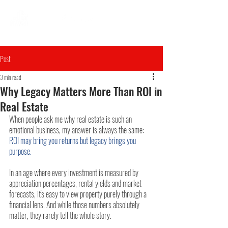
Post
3 min read
Why Legacy Matters More Than ROI in
Real Estate
When people ask me why real estate is such an 
emotional business, my answer is always the same: 
ROI may bring you returns but legacy brings you 
purpose.
In an age where every investment is measured by 
appreciation percentages, rental yields and market 
forecasts, it's easy to view property purely through a 
financial lens. And while those numbers absolutely 
matter, they rarely tell the whole story.