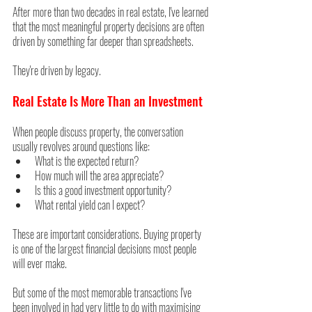
After more than two decades in real estate, I've learned 
that the most meaningful property decisions are often 
driven by something far deeper than spreadsheets.
They're driven by legacy.
Real Estate Is More Than an Investment
When people discuss property, the conversation 
usually revolves around questions like:
What is the expected return?
How much will the area appreciate?
Is this a good investment opportunity?
What rental yield can I expect?
These are important considerations. Buying property 
is one of the largest financial decisions most people 
will ever make.
But some of the most memorable transactions I've 
been involved in had very little to do with maximising 