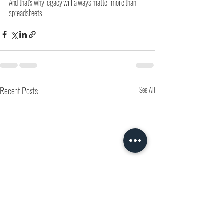
And that's why legacy will always matter more than 
spreadsheets.
Recent Posts
See All