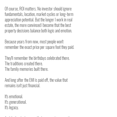
Of course, ROI matters. No investor should ignore 
fundamentals, location, market cycles or long-term 
appreciation potential. But the longer I work in real 
estate, the more convinced I become that the best 
property decisions balance both logic and emotion.
Because years from now, most people won't 
remember the exact price per square foot they paid.
They'll remember the birthdays celebrated there.
The traditions created there.
The family memories built there.
And long after the EMI is paid off, the value that 
remains isn't just financial.
It's emotional.
It's generational.
It's legacy.