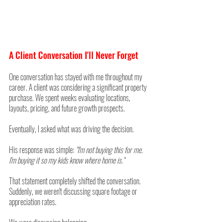
A Client Conversation I'll Never Forget
One conversation has stayed with me throughout my 
career. A client was considering a significant property 
purchase. We spent weeks evaluating locations, 
layouts, pricing, and future growth prospects.
Eventually, I asked what was driving the decision.
His response was simple: 
"I'm not buying this for me. 
I'm buying it so my kids know where home is."
That statement completely shifted the conversation. 
Suddenly, we weren't discussing square footage or 
appreciation rates. 