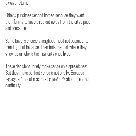
always return.
Others purchase second homes because they want 
their family to have a retreat away from the city's pace 
and pressure.
Some buyers choose a neighbourhood not because it's 
trending, but because it reminds them of where they 
grew up or where their parents once lived.
These decisions rarely make sense on a spreadsheet. 
But they make perfect sense emotionally. Because 
legacy isn't about maximising
 about creating 
 profit. It's
continuity.