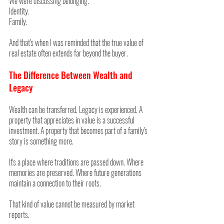
We were discussing belonging.
Identity.
Family.
And that's when I was reminded that the true value of 
real estate often extends far beyond the buyer.
The Difference Between Wealth and 
Legacy
Wealth can be transferred. Legacy is experienced. A 
property that appreciates in value is a successful 
investment. A property that becomes part of a family's 
story is something more.
It's a place where traditions are passed down. Where 
memories are preserved. Where future generations 
maintain a connection to their roots.
That kind of value cannot be measured by market 
reports.