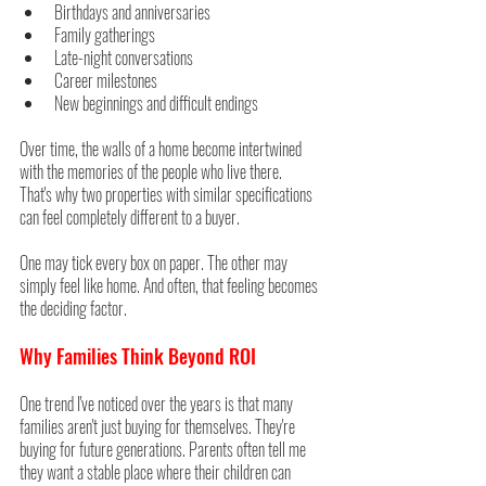
Birthdays and anniversaries
Family gatherings
Late-night conversations
Career milestones
New beginnings and difficult endings
Over time, the walls of a home become intertwined 
with the memories of the people who live there.
That's why two properties with similar specifications 
can feel completely different to a buyer.
One may tick every box on paper. The other may 
simply feel like home. And often, that feeling becomes 
the deciding factor.
Why Families Think Beyond ROI
One trend I've noticed over the years is that many 
families aren't just buying for themselves. They're 
buying for future generations. Parents often tell me 
they want a stable place where their children can 