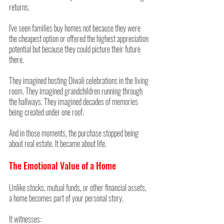
returns.
I've seen families buy homes not because they were 
the cheapest option or offered the highest appreciation 
potential but because they could picture their future 
there.
They imagined hosting Diwali celebrations in the living 
room. They imagined grandchildren running through 
the hallways. They imagined decades of memories 
being created under one roof.
And in those moments, the purchase stopped being 
about real estate. It became about life.
The Emotional Value of a Home
Unlike stocks, mutual funds, or other financial assets, 
a home becomes part of your personal story.
It witnesses: