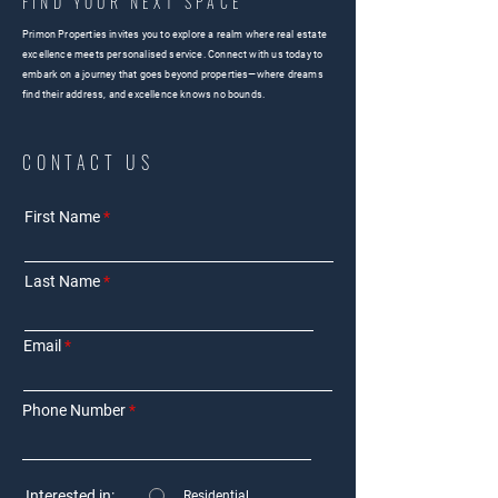
FIND YOUR NEXT SPACE
Primon Properties invites you to explore a realm where real estate
excellence meets personalised service. Connect with us today to
embark on a journey that goes beyond properties—where dreams
find their address, and excellence knows no bounds.
CONTACT US
First Name
Last Name
Email
Phone Number
Interested in:
Residential