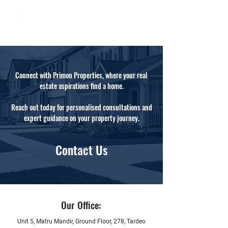
Connect with Primon Properties, where your real
estate aspirations find a home.
Reach out today for personalised consultations and
expert guidance on your property journey.
Contact Us
Our Office:
Unit 5, Matru Mandir, Ground Floor, 278, Tardeo