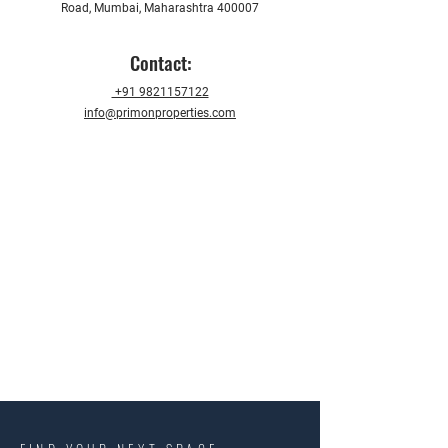
Road, Mumbai, Maharashtra 400007
Contact:
+91 9821157122
info@primonproperties.com