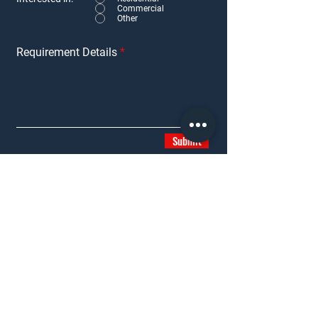
Commercial
Other
Requirement Details
Submit
SERVICES
PROPERTIES
Residential Services
Residential
Commercial Services
Commercial
Retail Services
Second Homes
Consultancy Services
Under Construction