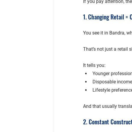
If you pay attention, th
1. Changing Retail =
You see it in 
Bandra
, w
That’s not just a retail 
It tells you:
Younger profession
Disposable income 
Lifestyle preferenc
And that usually transla
2. Constant Construc