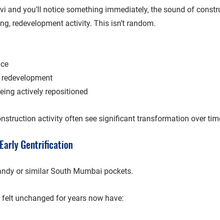
vi
 and you’ll notice something immediately, the sound of constru
ng, redevelopment activity. This isn’t random.
nce
 redevelopment
ing actively repositioned
nstruction activity often see 
significant transformation over tim
Early Gentrification
andy
 or similar South Mumbai pockets.
 felt unchanged for years now have: