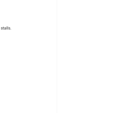
stalls.