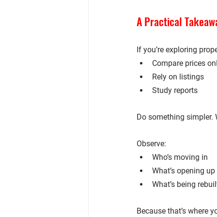
A Practical Takeawa
If you’re exploring prop
Compare prices on
Rely on listings
Study reports
Do something simpler. 
Observe:
Who’s moving in
What’s opening up
What’s being rebuil
Because that’s where yo