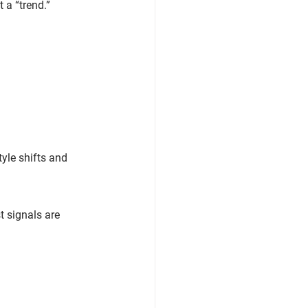
 a “trend.”
yle shifts
 and 
t signals are 