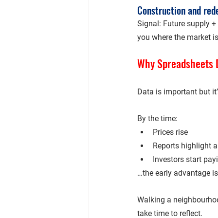
Construction and re
Signal: Future supply + 
you 
where the market i
Why Spreadsheets D
Data is important but it’
By the time:
Prices rise
Reports highlight a
Investors start pay
…the early advantage is
Walking a neighbourhoo
take time to reflect.