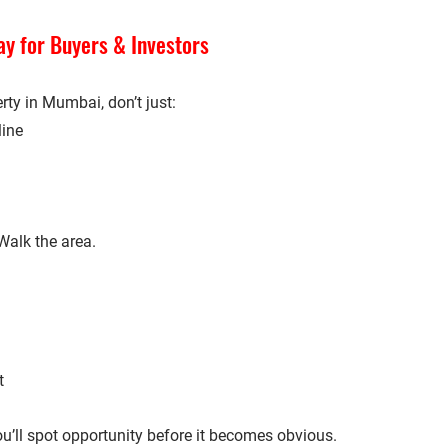
y for Buyers & Investors
erty in Mumbai, don’t just:
line
Walk the area.
t
u’ll spot opportunity before it becomes obvious.