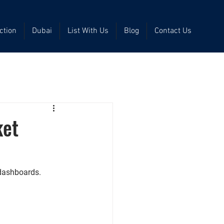
ction
Dubai
List With Us
Blog
Contact Us
ket
 dashboards.