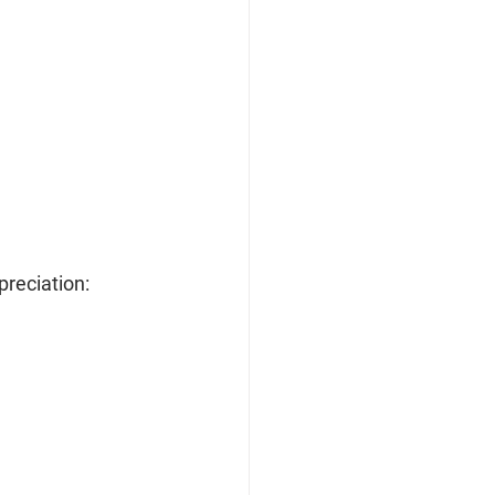
preciation: