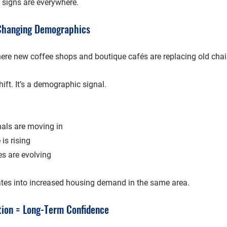
e signs are everywhere.
 Changing Demographics
here new coffee shops and boutique cafés are replacing old chai 
shift. It’s a demographic signal.
als are moving in
is rising
es are evolving
tes into 
increased housing demand
 in the same area.
tion = Long-Term Confidence