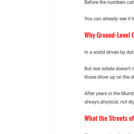
Before the numbers catc
You can already see it 
Why Ground-Level Ob
In a world driven by dat
But real estate doesn’t
those show up on the st
After years in the Mumb
always physical, not dig
What the Streets of