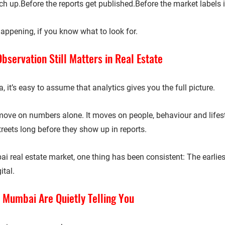
h up.Before the reports get published.Before the market labels it
happening, if you know what to look for.
servation Still Matters in Real Estate
a, it’s easy to assume that analytics gives you the full picture.
 move on numbers alone. It moves on 
people, behaviour and lifest
reets long before they show up in reports.
ai real estate market, one thing has been consistent: 
The earlies
ital.
 Mumbai Are Quietly Telling You