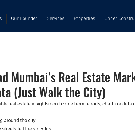
s
Our Founder
Services
Properties
Under Constru
ad Mumbai’s Real Estate Mar
ta (Just Walk the City)
le real estate insights don’t come from reports, charts or data
 around the city.
 streets tell the story first.