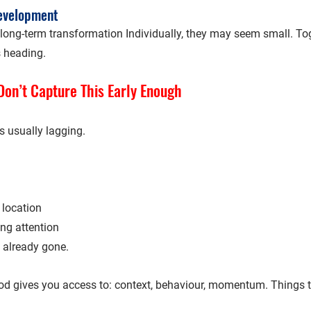
development
long-term transformation Individually, they may seem small. Toge
s heading.
on’t Capture This Early Enough
s usually 
lagging
.
 location
ing attention
 already gone.
d gives you access to: context, behaviour, momentum. Things 