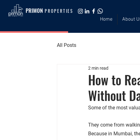
PRIMON
PROPERTIES
Home
About U
All Posts
2 min read
How to Re
Without Da
Some of the most valuab
They come from walking
Because in Mumbai, 
the