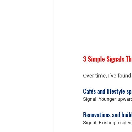
3 Simple Signals Th
Over time, I’ve found
Cafés and lifestyle s
Signal: Younger, upward
Renovations and buil
Signal: Existing residen