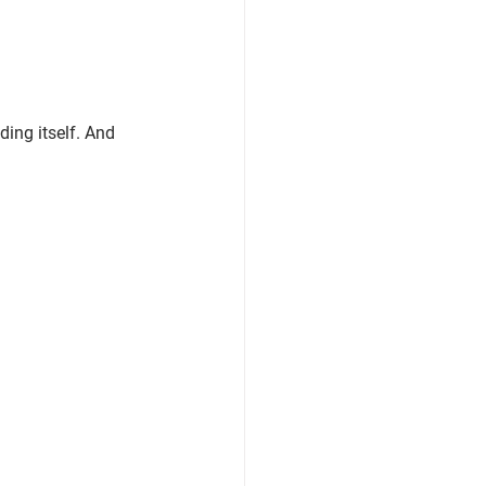
ing itself. 
And 