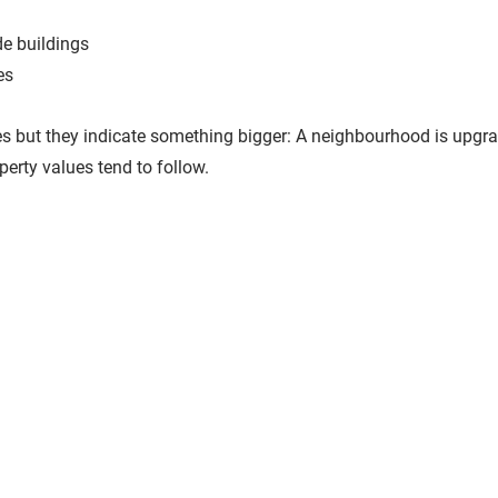
de buildings
es
 but they indicate something bigger: 
A neighbourhood is upgrad
erty values tend to follow.