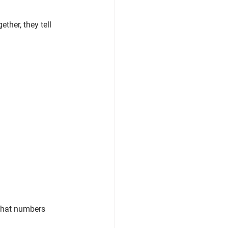
ther, they tell 
that numbers 