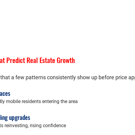
at Predict Real Estate Growth
 that a few patterns consistently show up before price ap
paces
ly mobile residents entering the area
ding upgrades
ts reinvesting, rising confidence