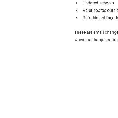
Updated schools
Valet boards outsi
Refurbished façad
These are small changes
when that happens, prop