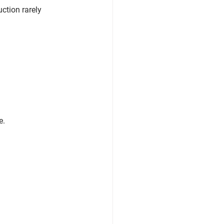
ction rarely 
e
.