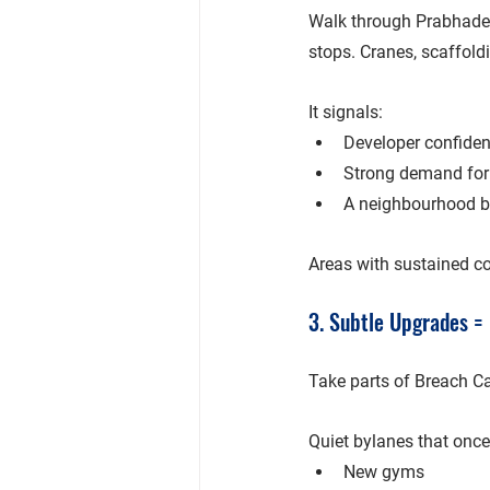
Walk through 
Prabhade
stops. Cranes, scaffoldi
It signals:
Developer confide
Strong demand for
A neighbourhood be
Areas with sustained co
3. Subtle Upgrades = 
Take parts of 
Breach C
Quiet bylanes that once
New gyms