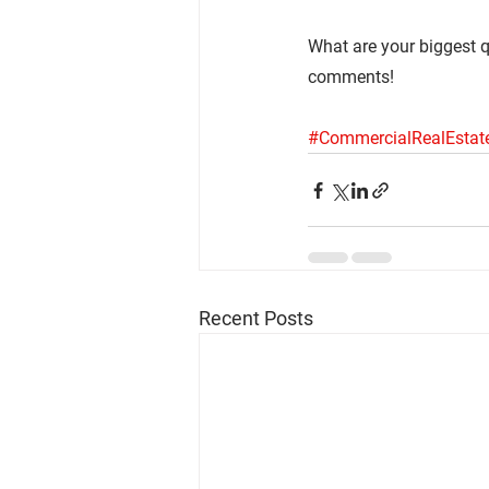
What are your biggest q
comments!
#CommercialRealEstat
Recent Posts