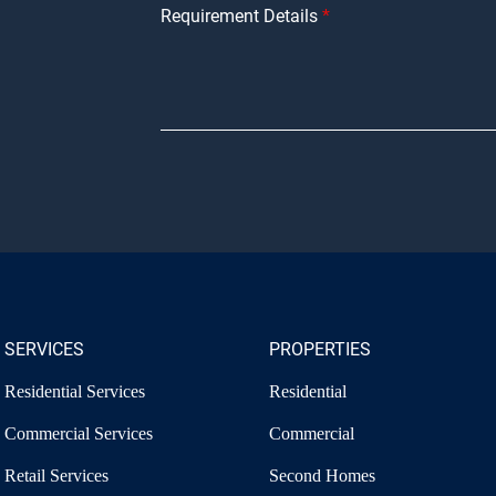
Requirement Details
SERVICES
PROPERTIES
Residential Services
Residential
Commercial Services
Commercial
Retail Services
Second Homes