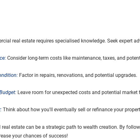
ial real estate requires specialised knowledge. Seek expert ad
ce:
 Consider long-term costs like maintenance, taxes, and potent
ondition:
 Factor in repairs, renovations, and potential upgrades.
Budget:
 Leave room for unexpected costs and potential market f
: 
Think about how you'll eventually sell or refinance your propert
real estate can be a strategic path to wealth creation. By follow
crease your chances of success!