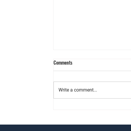
Comments
Write a comment...
Chasing ROI? Commercial Real
Estate Might Be Your Key!