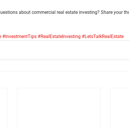
uestions about commercial real estate investing? Share your tho
e
#InvestmentTips
#RealEstateInvesting
#LetsTalkRealEstate