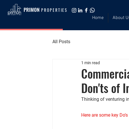
PRIMON
PROPERTIES
Home
About U
All Posts
1 min read
Commercia
Don'ts of I
Thinking of venturing i
Here are some key Do's 