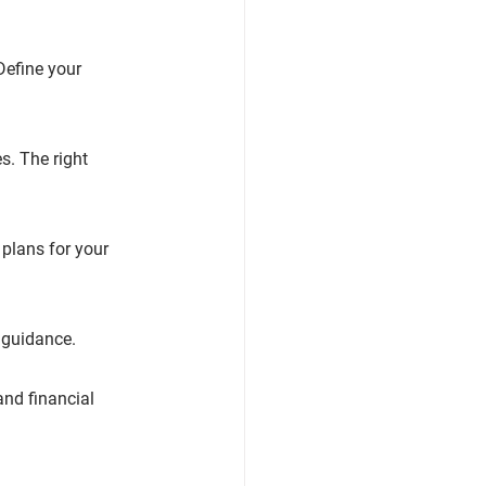
Define your 
s. The right 
plans for your 
r guidance.
nd financial 