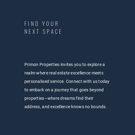
FIND YOUR
NEXT SPACE
Primon Properties invites you to explore a
realm where real estate excellence meets
personalised service. Connect with us today
to embark on a journey that goes beyond
properties—where dreams find their
address, and excellence knows no bounds.