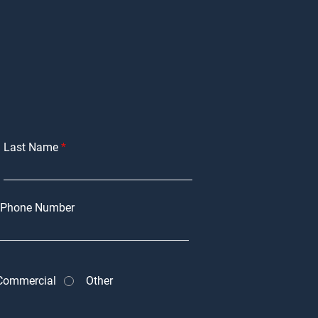
Last Name
Phone Number
Commercial
Other