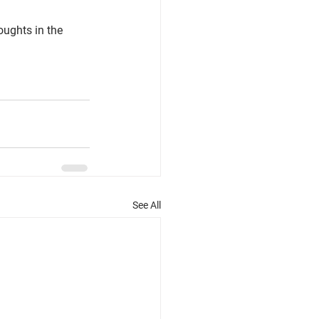
ughts in the 
See All