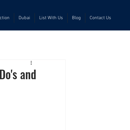
ction
Dubai
List With Us
Blog
Contact Us
Do's and