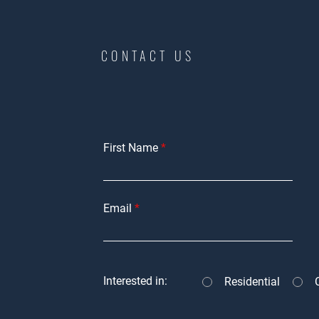
CONTACT US
First Name
Email
Interested in:
Residential