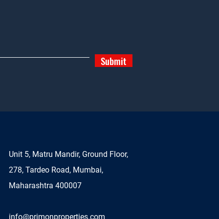
Submit
Unit 5, Matru Mandir, Ground Floor,
278, Tardeo Road, Mumbai,
Maharashtra 400007
info@primonproperties.com