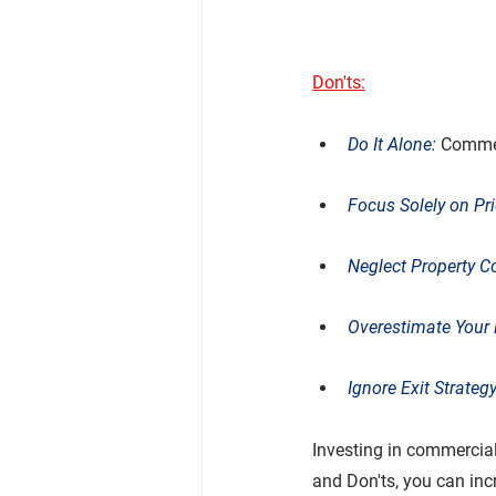
Don'ts:
Do It Alone: 
Commerc
Focus Solely on Pri
Neglect Property C
Overestimate Your 
Ignore Exit Strategy
Investing in commercial 
and Don'ts, you can in