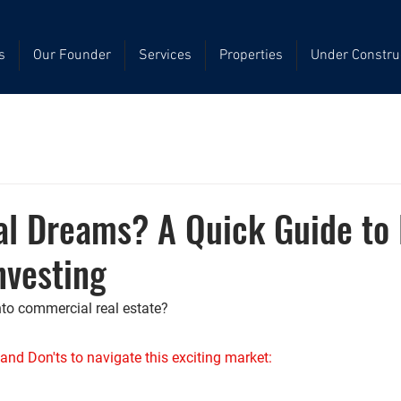
s
Our Founder
Services
Properties
Under Constru
l Dreams? A Quick Guide to 
nvesting
nto commercial real estate? 
and Don'ts to navigate this exciting market: