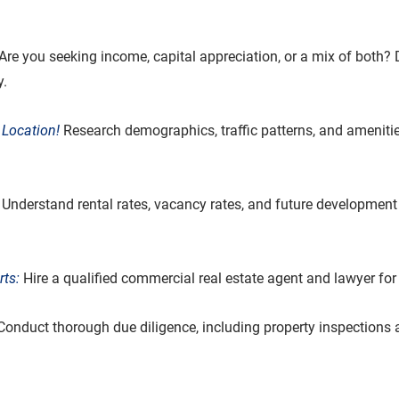
 Are you seeking income, capital appreciation, or a mix of both? 
y.
 Location!
 Research demographics, traffic patterns, and amenitie
 Understand rental rates, vacancy rates, and future development 
ts:
 Hire a qualified commercial real estate agent and lawyer fo
Conduct thorough due diligence, including property inspections a