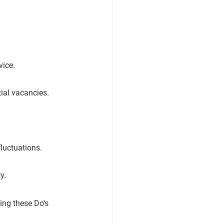
vice.
ial vacancies.
luctuations.
y.
ing these Do's 