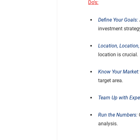
Do's:
Define Your Goals:
investment strateg
Location, Location,
location is crucial.
Know Your Market:
target area.
Team Up with Exper
Run the Numbers: 
analysis.