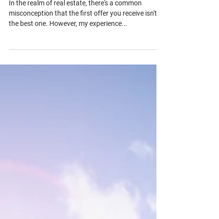
1 min read
The Truth Behind the First Offer in
Real Estate
In the realm of real estate, there's a common
misconception that the first offer you receive isn't
the best one. However, my experience...