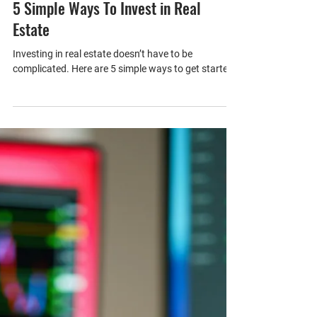
1 min read
5 Simple Ways To Invest in Real
Estate
Investing in real estate doesn’t have to be
complicated. Here are 5 simple ways to get started.