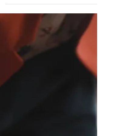
estate standing out as the preferred choice for
investors?