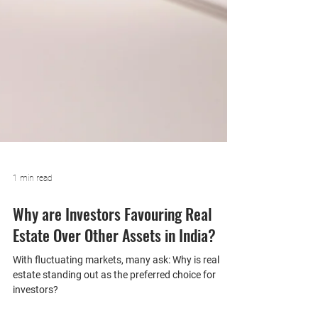
1 min read
Why are Investors Favouring Real
Estate Over Other Assets in India?
With fluctuating markets, many ask: Why is real