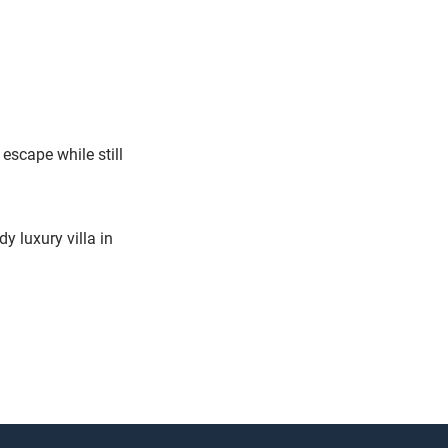
escape while still
y luxury villa in