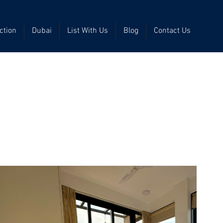
ction
Dubai
List With Us
Blog
Contact Us