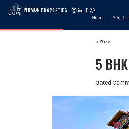
PRIMON
PROPERTIES
Home
About U
< Back
5 BHK 
Gated Comm