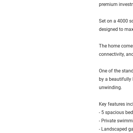
premium investm
Set on a 4000 sq
designed to maxi
The home comes 
connectivity, an
One of the stand
by a beautifully
unwinding.
Key features inc
- 5 spacious be
- Private swimmi
- Landscaped ga