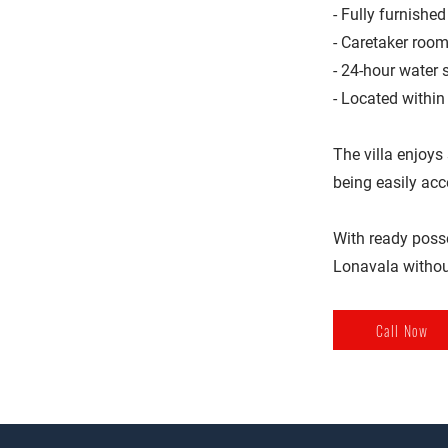
- Fully furnishe
- Caretaker room
- 24-hour water 
- Located within
The villa enjoys
being easily ac
With ready posses
Lonavala withou
Call Now