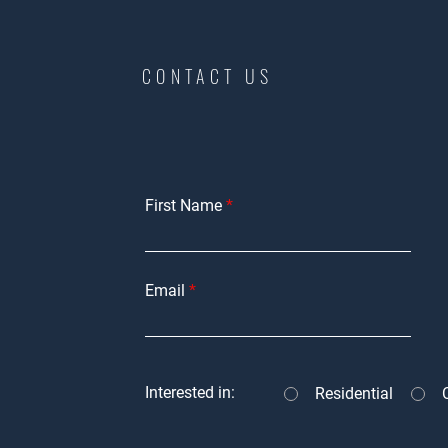
CONTACT US
First Name
Email
Interested in:
Residential