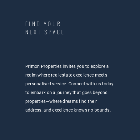
FIND YOUR
NEXT SPACE
Primon Properties invites you to explore a
realm where real estate excellence meets
personalised service. Connect with us today
to embark on a journey that goes beyond
properties—where dreams find their
address, and excellence knows no bounds.