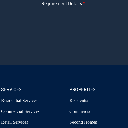
Requirement Details
SERVICES
PROPERTIES
Residential Services
Residential
Commercial Services
Commercial
Retail Services
Second Homes