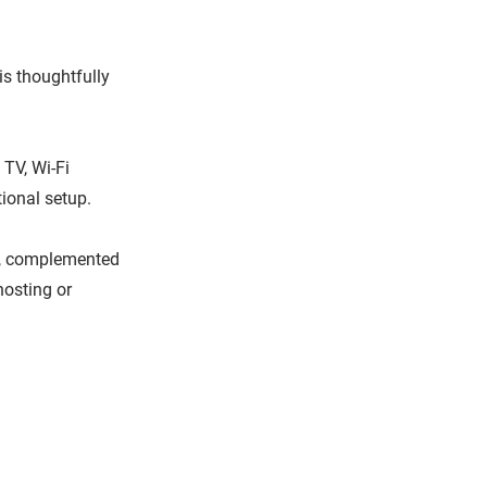
is thoughtfully
TV, Wi-Fi
ional setup.
ll, complemented
hosting or