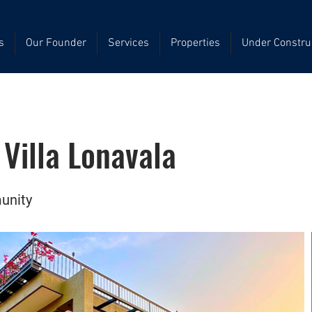
s
Our Founder
Services
Properties
Under Constru
Villa Lonavala
unity