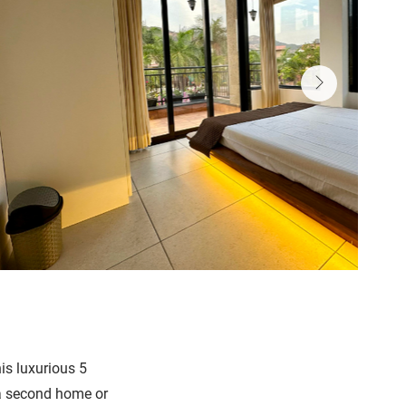
is luxurious 5
s a second home or