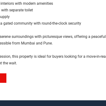
d interiors with modern amenities
 with separate toilet
supply
 a gated community with round-the-clock security
 serene surroundings with picturesque views, offering a peaceful 
cessible from Mumbai and Pune.
sion, this property is ideal for buyers looking for a move-in-read
t the wait.