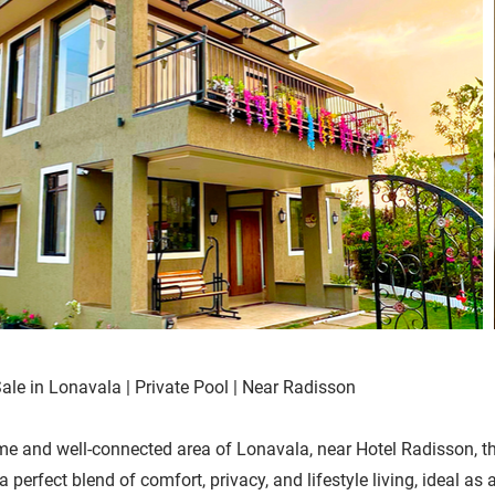
Sale in Lonavala | Private Pool | Near Radisson
me and well-connected area of Lonavala, near Hotel Radisson, th
a perfect blend of comfort, privacy, and lifestyle living, ideal a