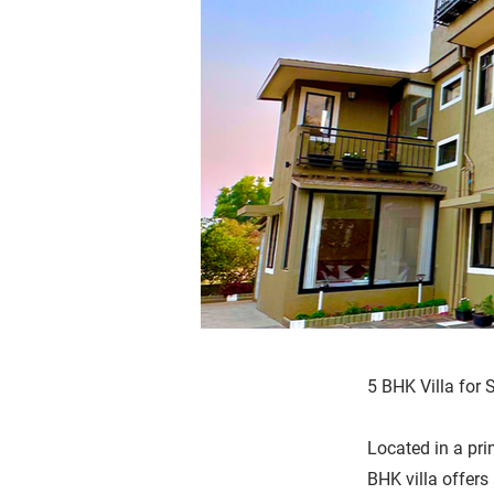
5 BHK Villa for 
Located in a pri
BHK villa offers 