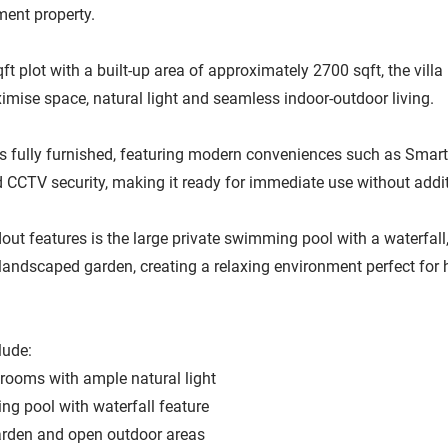
ent property.
ft plot with a built-up area of approximately 2700 sqft, the villa 
mise space, natural light and seamless indoor-outdoor living.
fully furnished, featuring modern conveniences such as Smart 
d CCTV security, making it ready for immediate use without addit
out features is the large private swimming pool with a waterfa
 landscaped garden, creating a relaxing environment perfect for 
lude:
drooms with ample natural light
ng pool with waterfall feature
rden and open outdoor areas