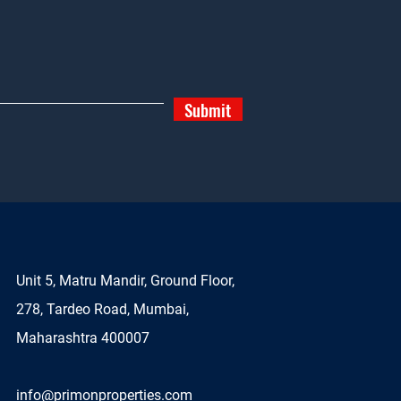
Submit
Unit 5, Matru Mandir, Ground Floor,
278, Tardeo Road, Mumbai,
Maharashtra 400007
info@primonproperties.com