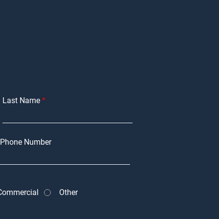
Last Name
Phone Number
Commercial
Other