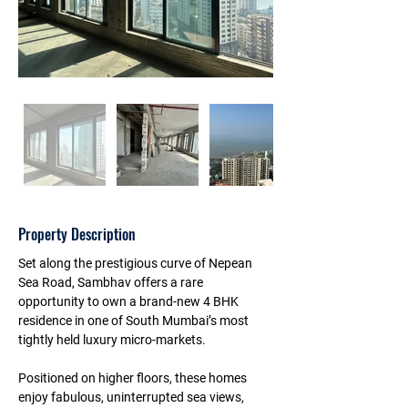
Property Description
Set along the prestigious curve of Nepean 
Sea Road, Sambhav offers a rare 
opportunity to own a brand-new 4 BHK 
residence in one of South Mumbai’s most 
tightly held luxury micro-markets. 
Positioned on higher floors, these homes 
enjoy fabulous, uninterrupted sea views, 