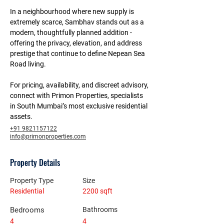
In a neighbourhood where new supply is 
extremely scarce, Sambhav stands out as a 
modern, thoughtfully planned addition - 
offering the privacy, elevation, and address 
prestige that continue to define Nepean Sea 
Road living.
For pricing, availability, and discreet advisory, 
connect with Primon Properties, specialists 
in South Mumbai’s most exclusive residential 
assets.
+91 9821157122
info@primonproperties.com
Property Details
Property Type
Size
Residential
2200 sqft
Bedrooms
Bathrooms
4
4