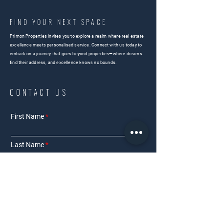
FIND YOUR NEXT SPACE
Primon Properties invites you to explore a realm where real estate
excellence meets personalised service. Connect with us today to
embark on a journey that goes beyond properties—where dreams
find their address, and excellence knows no bounds.
CONTACT US
First Name
Last Name
Email
Phone Number