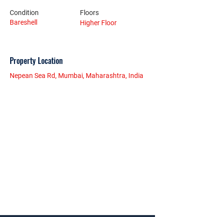
Condition
Floors
Bareshell
Higher Floor
Property Location
Nepean Sea Rd, Mumbai, Maharashtra, India