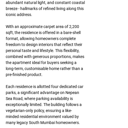
abundant natural light, and constant coastal 
breeze - hallmarks of refined living along this 
iconic address.
With an approximate carpet area of 2,200 
sqft, the residence is offered in a bare-shell 
format, allowing homeowners complete 
freedom to design interiors that reflect their 
personal taste and lifestyle. This flexibility, 
combined with generous proportions, makes 
the apartment ideal for buyers seeking a 
long-term, customisable home rather than a 
pre-finished product.
Each residence is allotted four dedicated car 
parks, a significant advantage on Nepean 
Sea Road, where parking availability is 
exceptionally limited. The building follows a 
vegetarian-only policy, ensuring a like-
minded residential environment valued by 
many legacy South Mumbai homeowners.