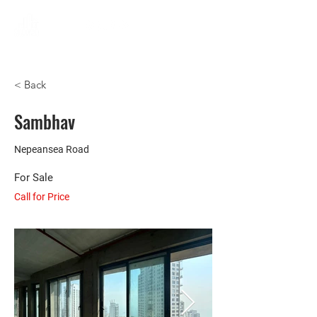
< Back
Sambhav
Nepeansea Road
For Sale
Call for Price