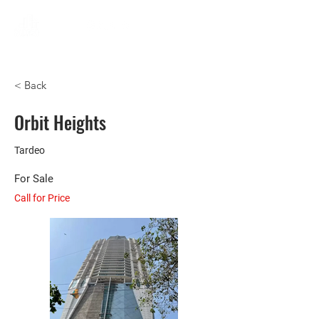
< Back
Orbit Heights
Tardeo
For Sale
Call for Price