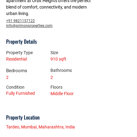
apartment at Orbit Heights offers the perfect 
blend of comfort, connectivity, and modern 
urban living.
+91 9821157122
info@primonproperties.com
Property Details
Property Type
Size
Residential
910 sqft
Bedrooms
Bathrooms
2
2
Condition
Floors
Fully Furnished
Middle Floor
Property Location
Tardeo, Mumbai, Maharashtra, India