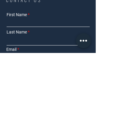
CONTACT US
First Name
Last Name
Email
Phone Number
Interested in:
Residential
Commercial
Other
Requirement Details