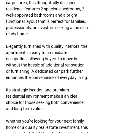
carpet area
, this thoughtfully designed 
residence features 
2 spacious bedrooms, 2 
well-appointed bathrooms
 and a bright, 
functional layout that is perfect for families, 
professionals, or investors seeking a move-in-
ready home.
Elegantly furnished with quality interiors, the 
apartment is ready for immediate 
occupation, allowing buyers to move in 
without the hassle of additional renovation 
or furnishing. A 
dedicated car park
 further 
enhances the convenience of everyday living.
Its strategic location and premium 
residential environment make it an ideal 
choice for those seeking both convenience 
and long-term value.
Whether you're looking for your next family 
home or a quality real estate investment, this 