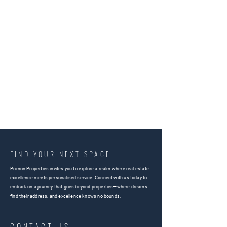
FIND YOUR NEXT SPACE
Primon Properties invites you to explore a realm where real estate
excellence meets personalised service. Connect with us today to
embark on a journey that goes beyond properties—where dreams
find their address, and excellence knows no bounds.