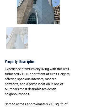
Property Description
Experience premium city living with this 
well-
furnished 2 BHK apartment at Orbit Heights
, 
offering spacious interiors, modern 
comforts, and a prime location in one of 
Mumbai's most desirable residential 
neighbourhoods.
Spread across approximately 
910 sq. ft. of 