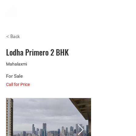
< Back
Lodha Primero 2 BHK
Mahalaxmi
For Sale
Call for Price