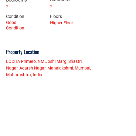
Bedrooms
2
2
Condition
Floors
Good
Higher Floor
Condition
Property Location
LODHA Primero, NM Joshi Marg, Shastri
Nagar, Adarsh Nagar, Mahalakshmi, Mumbai,
Maharashtra, India