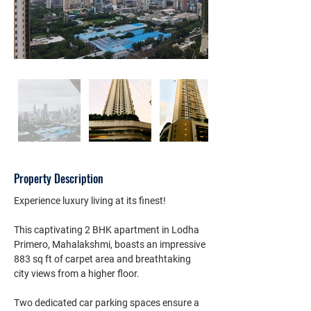
Property Description
Experience luxury living at its finest!
This captivating 2 BHK apartment in Lodha 
Primero, Mahalakshmi, boasts an impressive 
883 sq ft of carpet area and breathtaking 
city views from a higher floor.
Two dedicated car parking spaces ensure a 