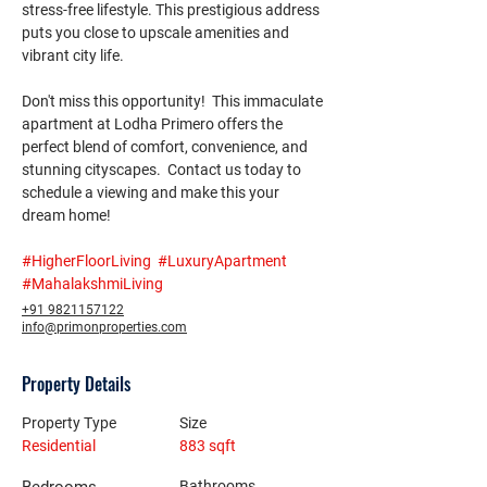
stress-free lifestyle. This prestigious address 
puts you close to upscale amenities and 
vibrant city life.
Don't miss this opportunity!  This immaculate 
apartment at Lodha Primero offers the 
perfect blend of comfort, convenience, and 
stunning cityscapes.  Contact us today to 
schedule a viewing and make this your 
dream home! 
#HigherFloorLiving
#LuxuryApartment
#MahalakshmiLiving
+91 9821157122
info@primonproperties.com
Property Details
Property Type
Size
Residential
883 sqft
Bathrooms