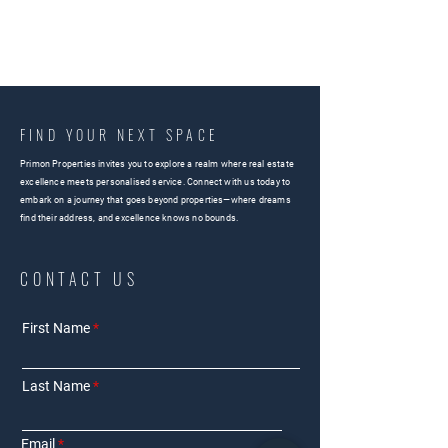
FIND YOUR NEXT SPACE
Primon Properties invites you to explore a realm where real estate
excellence meets personalised service. Connect with us today to
embark on a journey that goes beyond properties—where dreams
find their address, and excellence knows no bounds.
CONTACT US
First Name
Last Name
Email