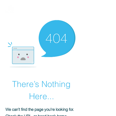
There’s Nothing
Here...
We can’t find the page you’re looking for.