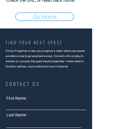
Check the URL, or head back home.
Go Home
FIND YOUR NEXT SPACE
Primon Properties invites you to explore a realm where real estate
excellence meets personalised service. Connect with us today to
embark on a journey that goes beyond properties—where dreams
find their address, and excellence knows no bounds.
CONTACT US
First Name
Last Name