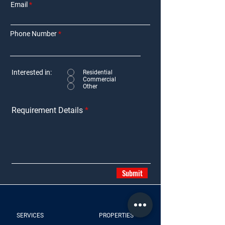
Email
Phone Number
Interested in:
Residential
Commercial
Other
Requirement Details
Submit
SERVICES
PROPERTIES