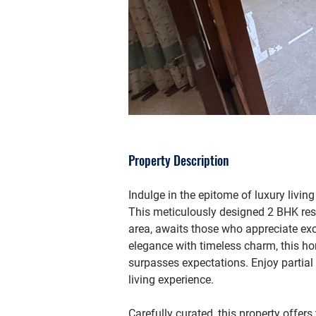
Property Description
Indulge in the epitome of luxury living
This meticulously designed 2 BHK res
area, awaits those who appreciate e
elegance with timeless charm, this h
surpasses expectations. Enjoy partial
living experience.
Carefully curated, this property offer