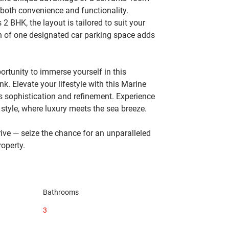
 both convenience and functionality. 
 BHK, the layout is tailored to suit your 
on of one designated car parking space adds 
tunity to immerse yourself in this 
k. Elevate your lifestyle with this Marine 
 sophistication and refinement. Experience 
tyle, where luxury meets the sea breeze.
ve — seize the chance for an unparalleled 
roperty.
Bathrooms
3