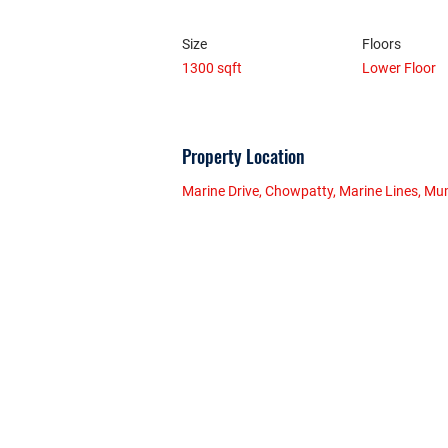
Size
Floors
1300 sqft
Lower Floor
Property Location
Marine Drive, Chowpatty, Marine Lines, Mu