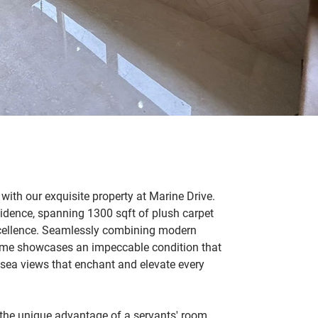
 with our exquisite property at Marine Drive. 
idence, spanning 1300 sqft of plush carpet 
xcellence. Seamlessly combining modern 
ome showcases an impeccable condition that 
 sea views that enchant and elevate every 
s the unique advantage of a servants' room 