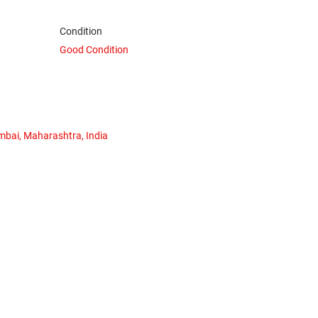
Condition
Good Condition
mbai, Maharashtra, India