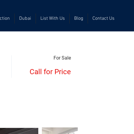
ction
Dubai
List With Us
Blog
Contact Us
For Sale
Call for Price