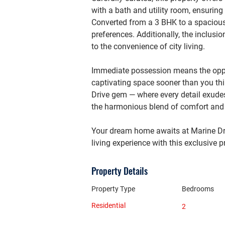
with a bath and utility room, ensuring
Converted from a 3 BHK to a spacious 2
preferences. Additionally, the inclusi
to the convenience of city living.
Immediate possession means the oppor
captivating space sooner than you thin
Drive gem — where every detail exudes
the harmonious blend of comfort and s
Your dream home awaits at Marine Dri
living experience with this exclusive p
Property Details
Property Type
Bedrooms
Residential
2