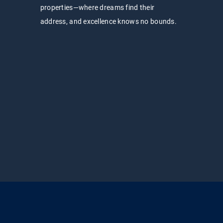
properties—where dreams find their
address, and excellence knows no bounds.