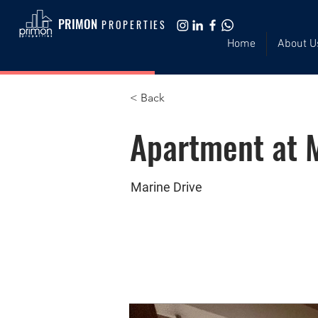
PRIMON
PROPERTIES
Home
About U
< Back
Apartment at M
Marine Drive