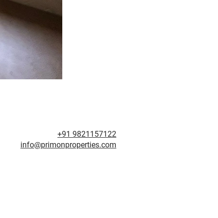
+91 9821157122
info@primonproperties.com