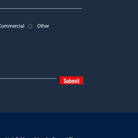
Commercial
Other
Submit