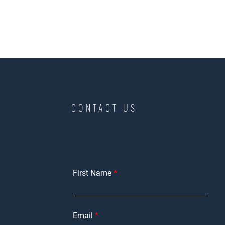
CONTACT US
First Name
Email