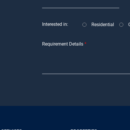
Interested in:
Residential
Requirement Details