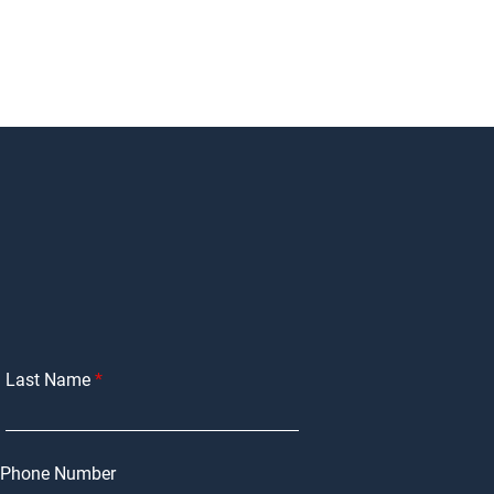
Last Name
Phone Number