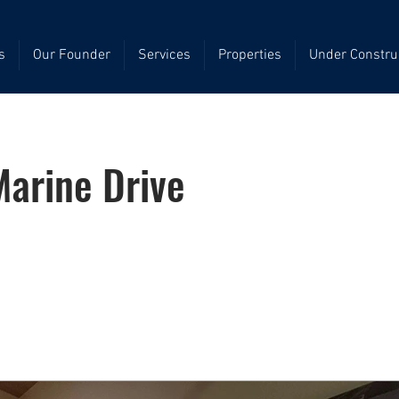
s
Our Founder
Services
Properties
Under Constru
arine Drive