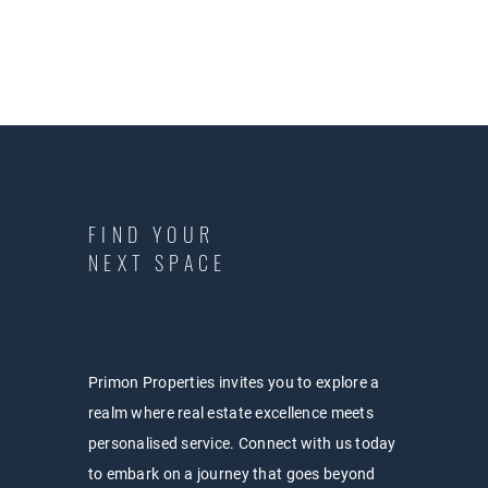
FIND YOUR
NEXT SPACE
Primon Properties invites you to explore a
realm where real estate excellence meets
personalised service. Connect with us today
to embark on a journey that goes beyond