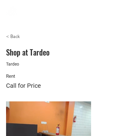
< Back
Shop at Tardeo
Tardeo
Rent
Call for Price