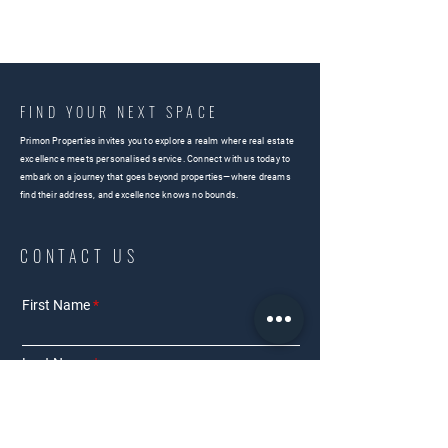
FIND YOUR NEXT SPACE
Primon Properties invites you to explore a realm where real estate
excellence meets personalised service. Connect with us today to
embark on a journey that goes beyond properties—where dreams
find their address, and excellence knows no bounds.
CONTACT US
First Name
Last Name
Email