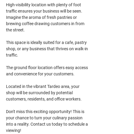
High-visibility location with plenty of foot 
traffic ensures your business will be seen. 
Imagine the aroma of fresh pastries or 
brewing coffee drawing customers in from 
the street.
This space is ideally suited for a cafe, pastry 
shop, or any business that thrives on walk-in 
traffic.
The ground floor location offers easy access 
and convenience for your customers.
Located in the vibrant Tardeo area, your 
shop will be surrounded by potential 
customers, residents, and office workers.
Don't miss this exciting opportunity! This is 
your chance to turn your culinary passion 
into a reality. Contact us today to schedule a 
viewing!