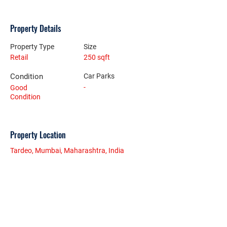
Property Details
Property Type
Size
Retail
250 sqft
Condition
Car Parks
-
Good
Condition
Property Location
Tardeo, Mumbai, Maharashtra, India