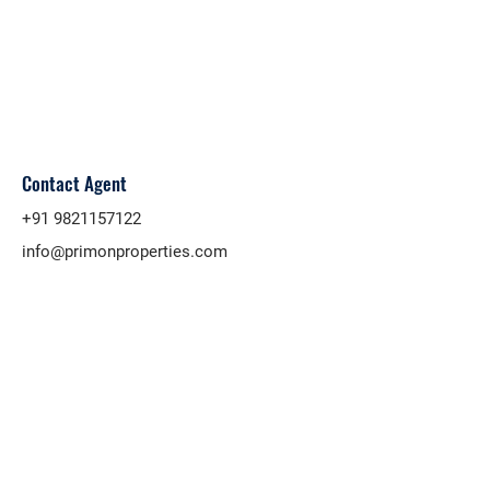
Contact Agent
+91 9821157122
info@primonproperties.com