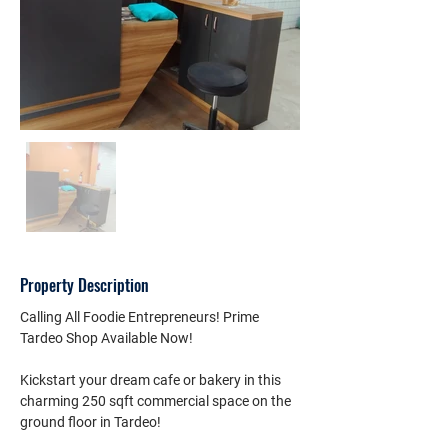
Property Description
Calling All Foodie Entrepreneurs! Prime 
Tardeo Shop Available Now!
Kickstart your dream cafe or bakery in this 
charming 250 sqft commercial space on the 
ground floor in Tardeo!