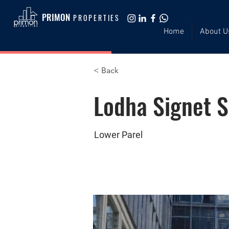
PRIMON
PROPERTIES
Home
About U
< Back
Lodha Signet 
Lower Parel