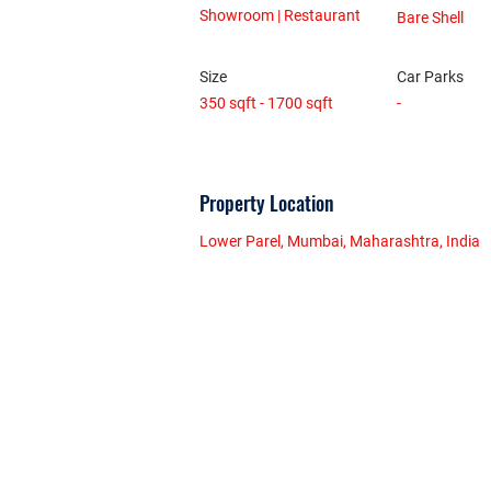
Showroom | Restaurant
Bare Shell
Size
Car Parks
350 sqft - 1700 sqft
-
Property Location
Lower Parel, Mumbai, Maharashtra, India