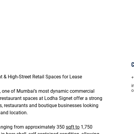
C
t & High-Street Retail Spaces for Lease
+
i
, one of Mumbai’s most dynamic commercial 
d restaurant spaces at 
Lodha Signet
 offer a strong 
s, restaurants and boutique businesses looking 
and location.
ranging from approximately 
350 
sqft to
 1,750 