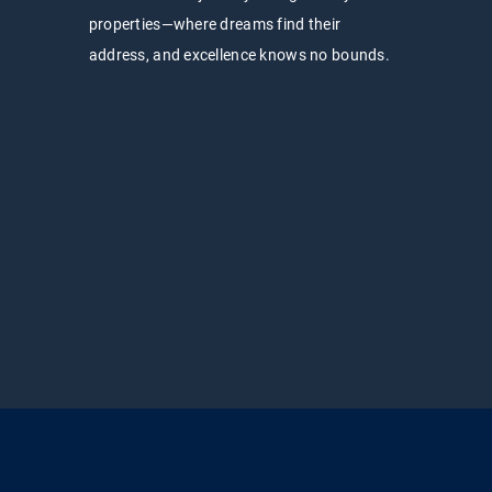
properties—where dreams find their
address, and excellence knows no bounds.