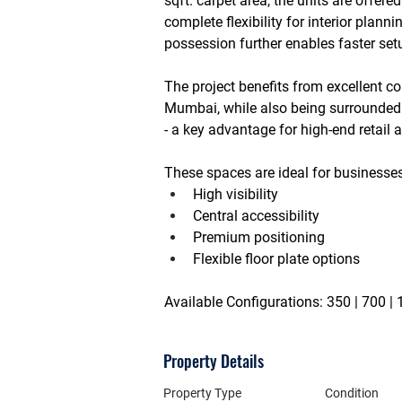
sqft. carpet area
, the units are offered
complete flexibility for interior plan
possession further enables faster set
The project benefits from excellent co
Mumbai
, while also being surrounded
- a key advantage for high-end retail
These spaces are ideal for businesse
High visibility
Central accessibility
Premium positioning
Flexible floor plate options
Available Configurations:
 350 | 700 |
Property Details
Property Type
Condition