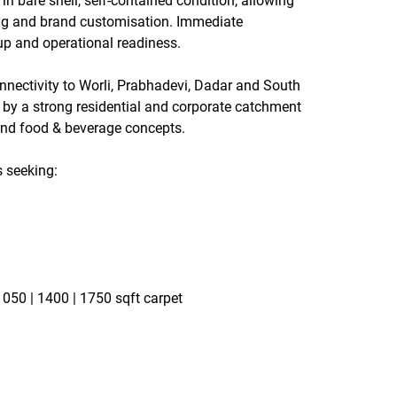
 in 
bare shell, self-contained condition
, allowing 
ning and brand customisation. Immediate 
up and operational readiness.
nnectivity to 
Worli, Prabhadevi, Dadar and South 
 by a strong residential and corporate catchment 
 and food & beverage concepts.
s seeking:
 1050 | 1400 | 1750 sqft carpet