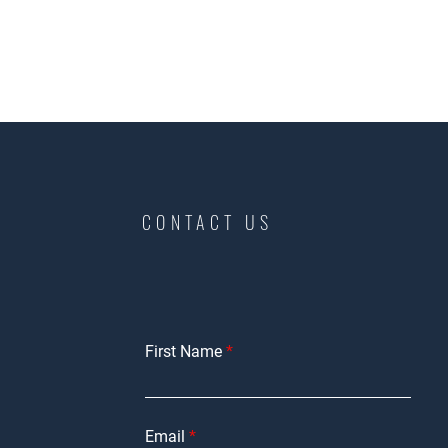
CONTACT US
First Name
Email