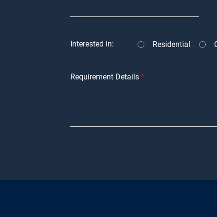
Interested in:
Residential
Requirement Details