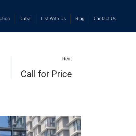
ction
Dubai
List With Us
Blog
Contact Us
Rent
Call for Price