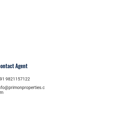
ontact Agent
91 9821157122
nfo@primonproperties.c
om