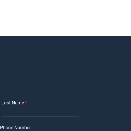
Last Name
Phone Number