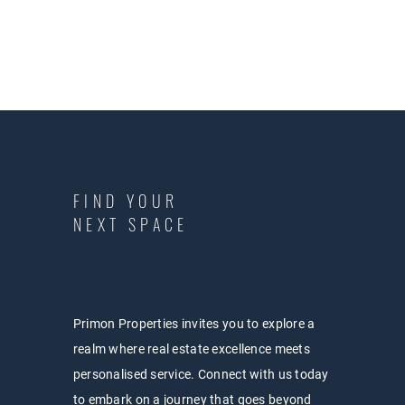
FIND YOUR
NEXT SPACE
Primon Properties invites you to explore a
realm where real estate excellence meets
personalised service. Connect with us today
to embark on a journey that goes beyond