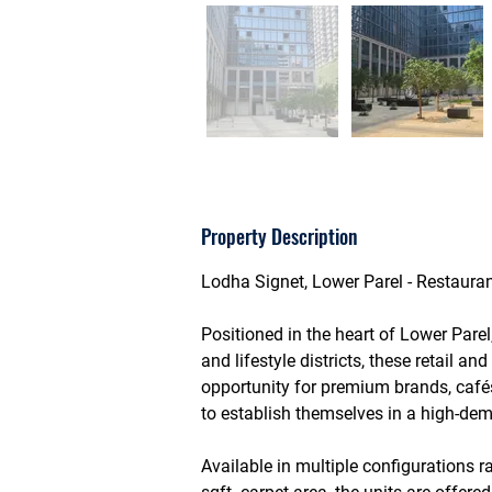
Property Description
Lodha Signet, Lower Parel - Restauran
Positioned in the heart of 
Lower Parel
and lifestyle districts, these retail an
opportunity for premium brands, café
to establish themselves in a high-dem
Available in multiple configurations 