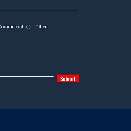
Commercial
Other
Submit