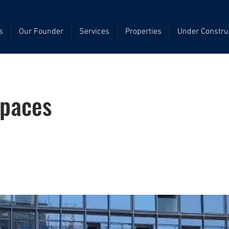
s
Our Founder
Services
Properties
Under Constru
Spaces