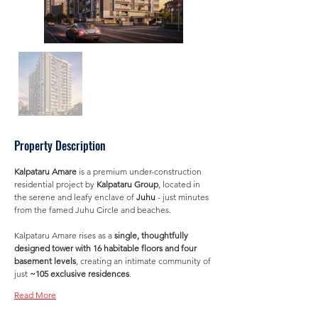
Property Description
Kalpataru Amare
 is a premium under-construction 
residential project by 
Kalpataru Group
, located in 
the serene and leafy enclave of 
Juhu
 - just minutes 
from the famed Juhu Circle and beaches. 
Kalpataru Amare rises as a 
single, thoughtfully 
designed tower with 16 habitable floors and four 
basement levels
, creating an intimate community of 
just 
~105 exclusive residences
.
Read More