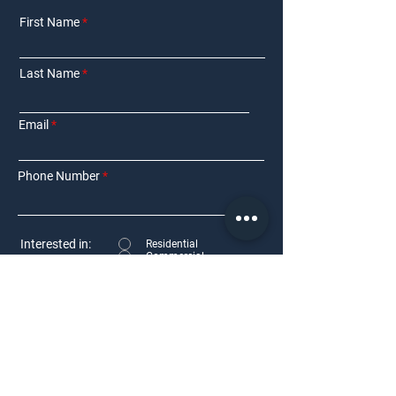
First Name
Last Name
Email
Phone Number
Interested in:
Residential
Commercial
Other
Requirement Details