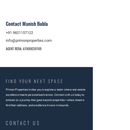
Contact Manish Babla
+91 9821157122
info@primonproperties.com
AGENT RERA: A1900038188
FIND YOUR NEXT SPACE
Primon Properties invites you to explore a realm where real estate
excellence meets personalised service. Connect with us today to
embark on a journey that goes beyond properties—where dreams
find their address, and excellence knows no bounds.
CONTACT US