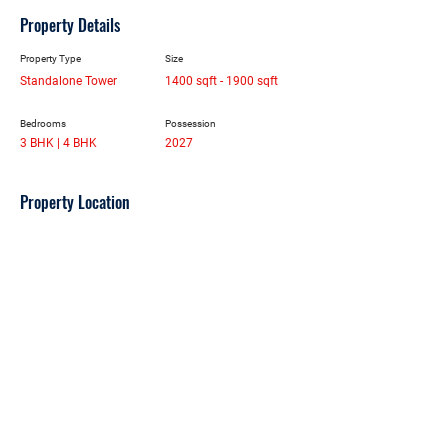
Property Details
Property Type
Size
Standalone Tower
1400 sqft - 1900 sqft
Bedrooms
Possession
3 BHK | 4 BHK
2027
Property Location