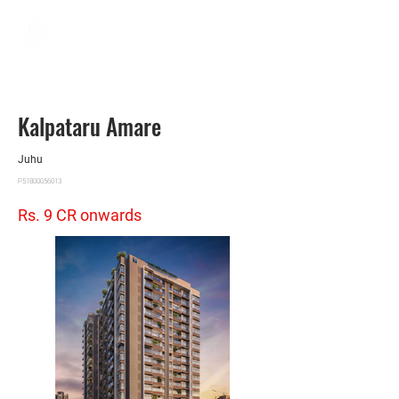
Kalpataru Amare
Juhu
P51800056013
Rs. 9 CR onwards