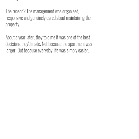
The reason? The management was organised, 
responsive and genuinely cared about maintaining the 
property.
About a year later, they told me it was one of the best 
decisions they'd made. Not because the apartment was 
larger. But because everyday life was simply easier.