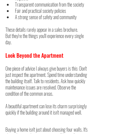
Transparent communication from the society
Fair and practical society policies
A strong sense of safety and community
These details rarely appear in a sales brochure.
But they're the things you'll experience every single 
day.
Look Beyond the Apartment
One piece of advice I always give buyers is this: Don't 
just inspect the apartment. Spend time understanding 
the building itself. Talk to residents. Ask how quickly 
maintenance issues are resolved. Observe the 
condition of the common areas.
A beautiful apartment can lose its charm surprisingly 
quickly if the building around it isn't managed well.
Buying a home isn't just about choosing four walls. It's 