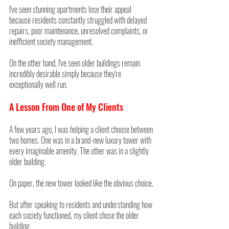
I've seen stunning apartments lose their appeal 
because residents constantly struggled with delayed 
repairs, poor maintenance, unresolved complaints, or 
inefficient society management.
On the other hand, I've seen older buildings remain 
incredibly desirable simply because they're 
exceptionally well run.
A Lesson From One of My Clients
A few years ago, I was helping a client choose between 
two homes. One was in a brand-new luxury tower with 
every imaginable amenity. The other was in a slightly 
older building.
On paper, the new tower looked like the obvious choice.
But after speaking to residents and understanding how 
each society functioned, my client chose the older 
building.