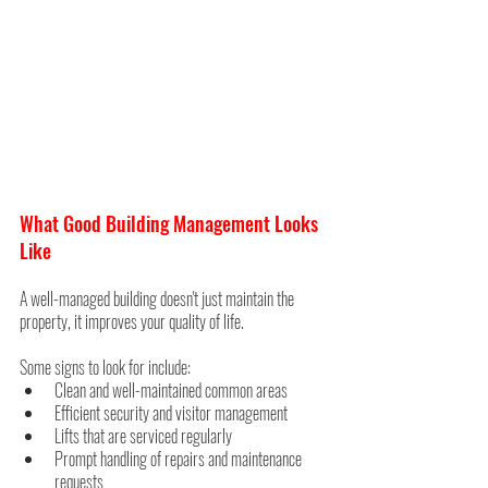
What Good Building Management Looks 
Like
A well-managed building doesn't just maintain the 
property, it improves your quality of life.
Some signs to look for include:
Clean and well-maintained common areas
Efficient security and visitor management
Lifts that are serviced regularly
Prompt handling of repairs and maintenance 
requests