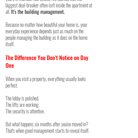
biggest deal-breaker often isn't inside the apartment at 
all. 
It's the building management.
Because no matter how beautiful your home is, your 
everyday experience depends just as much on the 
people managing the building as it does on the home 
itself.
The Difference You Don't Notice on Day 
One
When you visit a property, everything usually looks 
perfect.
The lobby is polished.
The lifts are working.
The security is attentive.
But what happens six months after you've moved in? 
That's when good management starts to reveal itself.