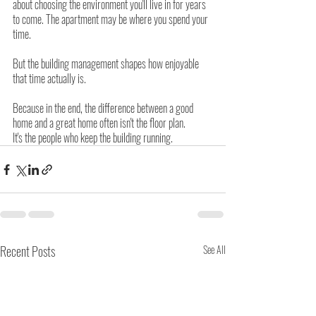
about choosing the environment you'll live in for years 
to come. The apartment may be where you spend your 
time.
But the building management shapes how enjoyable 
that time actually is.
Because in the end, the difference between a good 
home and a great home often isn't the floor plan.
It's the people who keep the building running.
Recent Posts
See All