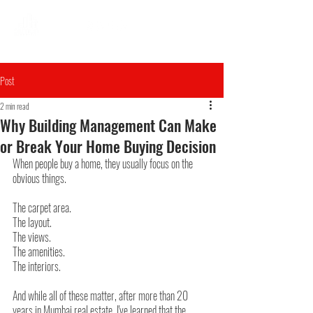
Post
2 min read
Why Building Management Can Make
or Break Your Home Buying Decision
When people buy a home, they usually focus on the 
obvious things.
The carpet area.
The layout.
The views.
The amenities.
The interiors.
And while all of these matter, after more than 20 
years in Mumbai real estate, I've learned that the 