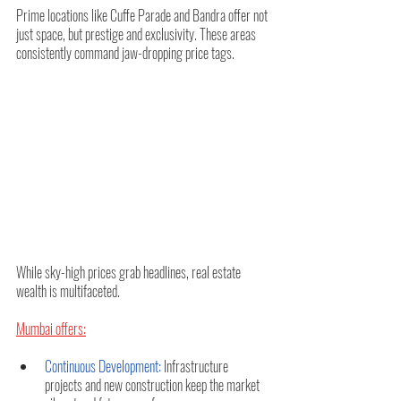
Prime locations like Cuffe Parade and Bandra offer not 
just space, but prestige and exclusivity. These areas 
consistently command jaw-dropping price tags.
While sky-high prices grab headlines, real estate 
wealth is multifaceted. 
Mumbai offers:
Continuous Development:
 Infrastructure 
projects and new construction keep the market 