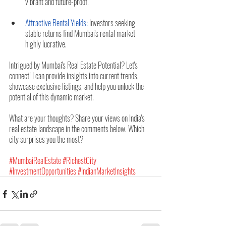
vibrant and future-proof.
Attractive Rental Yields:
 Investors seeking 
stable returns find Mumbai's rental market 
highly lucrative.
Intrigued by Mumbai's Real Estate Potential? Let's 
connect! I can provide insights into current trends, 
showcase exclusive listings, and help you unlock the 
potential of this dynamic market.
What are your thoughts? Share your views on India's 
real estate landscape in the comments below. Which 
city surprises you the most?
#MumbaiRealEstate
#RichestCity
#InvestmentOpportunities
#IndianMarketInsights