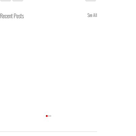
Recent Posts
See All