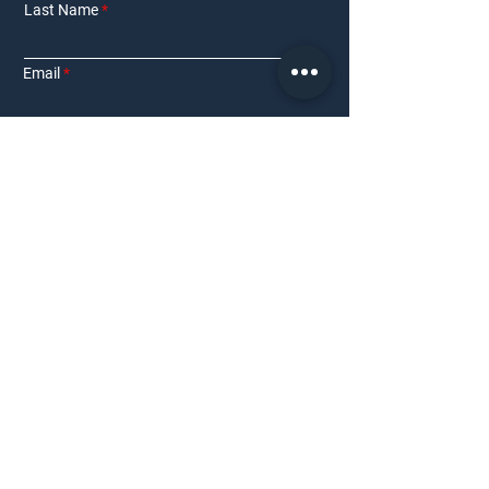
Last Name
Email
Phone Number
Interested in:
Residential
Commercial
Other
Requirement Details
Submit