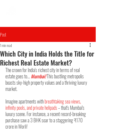
Post
1 min read
Which City in India Holds the Title for
Richest Real Estate Market?
The crown for India's richest city in terms of real 
estate goes to... 
Mumbai!
 This bustling metropolis 
boasts sky-high property values and a thriving luxury 
market.
Imagine apartments with 
breathtaking sea views, 
infinity pools, and private helipads
 – that's Mumbai's 
luxury scene. For instance, a recent record-breaking 
purchase saw a 3 BHK soar to a staggering ₹170 
crore in Worli!