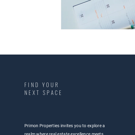
FIND YOUR
NEXT SPACE
Primon Properties invites you to explore a
realm where real estate excellence meets