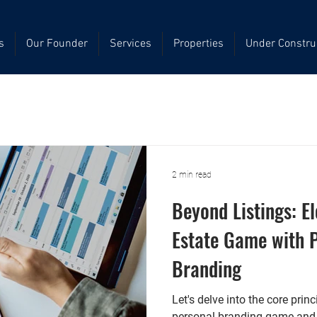
s
Our Founder
Services
Properties
Under Constru
2 min read
Beyond Listings: E
Estate Game with 
Branding
Let's delve into the core prin
personal branding game and s