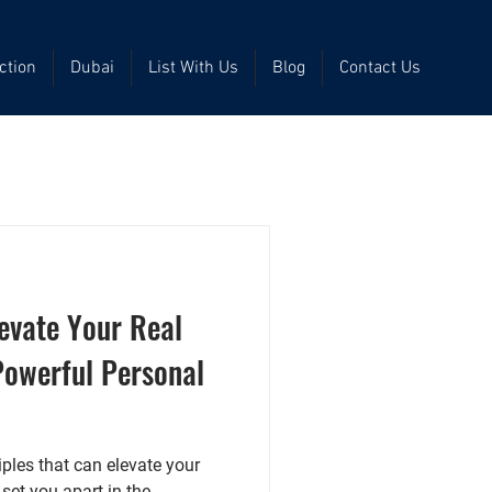
ction
Dubai
List With Us
Blog
Contact Us
levate Your Real
Powerful Personal
ciples that can elevate your
et you apart in the