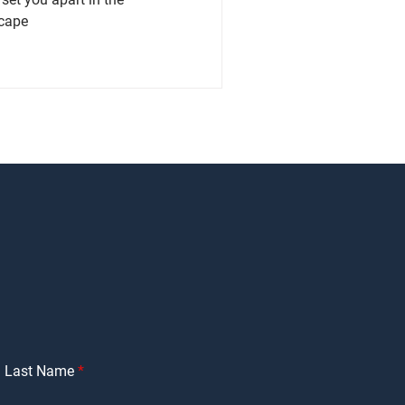
scape
Last Name