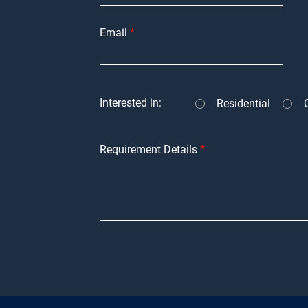
Email
Interested in:
Residential
Requirement Details