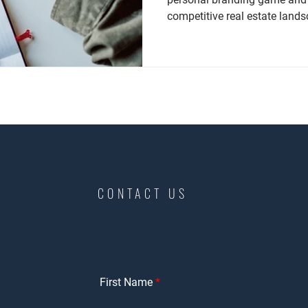
competitive real estate land
CONTACT US
First Name