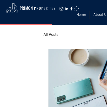
PRIMON
PROPERTIES
Home
About U
All Posts