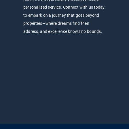
personalised service. Connect with us today
to embark on a journey that goes beyond
properties—where dreams find their
address, and excellence knows no bounds.