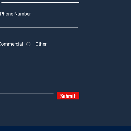
Phone Number
Commercial
Other
Submit