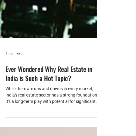
1 min read
Ever Wondered Why Real Estate in
India is Such a Hot Topic?
While there are ups and downs in every market,
India's real estate sector has a strong foundation.
It's a long-term play with potential for significant
returns.