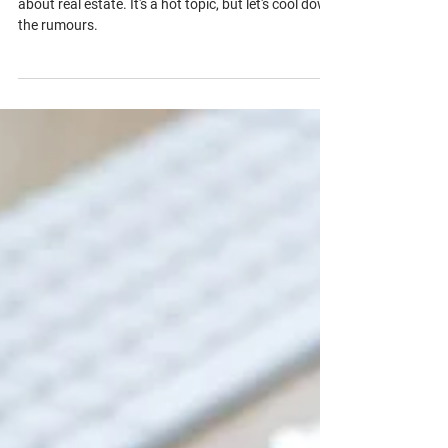
Busting Common Real Estate Myths
and Misconceptions
Let's clear the air on some common misconceptions
about real estate. It's a hot topic, but let's cool down
the rumours.