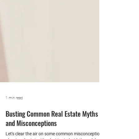
1 min read