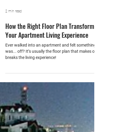
2 min read
How the Right Floor Plan Transforms
Your Apartment Living Experience
Ever walked into an apartment and felt something
was... off? It’s usually the floor plan that makes or
breaks the living experience!