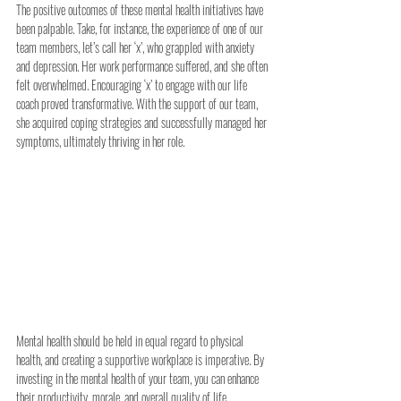
The positive outcomes of these mental health initiatives have 
been palpable. Take, for instance, the experience of one of our 
team members, let’s call her ‘x’, who grappled with anxiety 
and depression. Her work performance suffered, and she often 
felt overwhelmed. Encouraging ‘x’ to engage with our life 
coach proved transformative. With the support of our team, 
she acquired coping strategies and successfully managed her 
symptoms, ultimately thriving in her role.
Mental health should be held in equal regard to physical 
health, and creating a supportive workplace is imperative. By 
investing in the mental health of your team, you can enhance 
their productivity, morale, and overall quality of life.