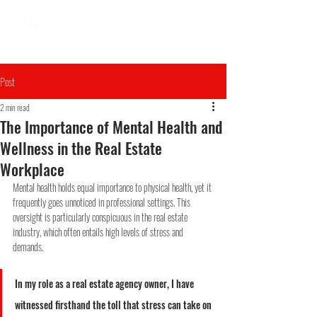
Post
2 min read
The Importance of Mental Health and
Wellness in the Real Estate
Workplace
Mental health holds equal importance to physical health, yet it 
frequently goes unnoticed in professional settings. This 
oversight is particularly conspicuous in the real estate 
industry, which often entails high levels of stress and 
demands.
In my role as a real estate agency owner, I have 
witnessed firsthand the toll that stress can take on 