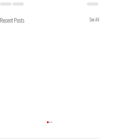
Recent Posts
See All