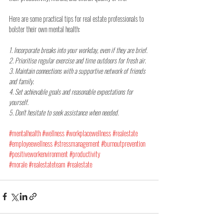
Here are some practical tips for real estate professionals to 
bolster their own mental health:
1. Incorporate breaks into your workday, even if they are brief.
2. Prioritise regular exercise and time outdoors for fresh air.
3. Maintain connections with a supportive network of friends 
and family.
4. Set achievable goals and reasonable expectations for 
yourself.
5. Don't hesitate to seek assistance when needed.
#mentalhealth
#wellness
#workplacewellness
#realestate
#employeewellness
#stressmanagement
#burnoutprevention
#positiveworkenvironment
#productivity
#morale
#realestateteam
#realestate