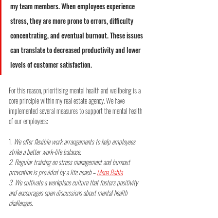
my team members. When employees experience 
stress, they are more prone to errors, difficulty 
concentrating, and eventual burnout. These issues 
can translate to decreased productivity and lower 
levels of customer satisfaction.
For this reason, prioritising mental health and wellbeing is a 
core principle within my real estate agency. We have 
implemented several measures to support the mental health 
of our employees:
1
. We offer flexible work arrangements to help employees 
strike a better work-life balance.
2. Regular training on stress management and burnout 
prevention is provided by a life coach – 
Mona Babla
3. We cultivate a workplace culture that fosters positivity 
and encourages open discussions about mental health 
challenges.